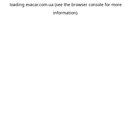
loading
evacar.com.ua
(see the
browser console
for more
information).