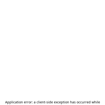
Application error: a
client
-side exception has occurred while