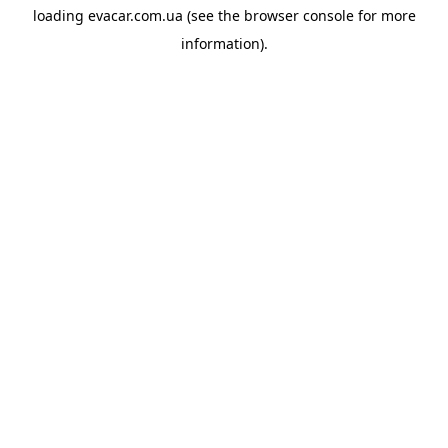
loading
evacar.com.ua
(see the
browser console
for more
information).