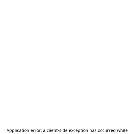
Application error: a
client
-side exception has occurred while