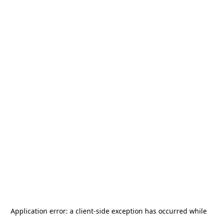
Application error: a
client
-side exception has occurred while