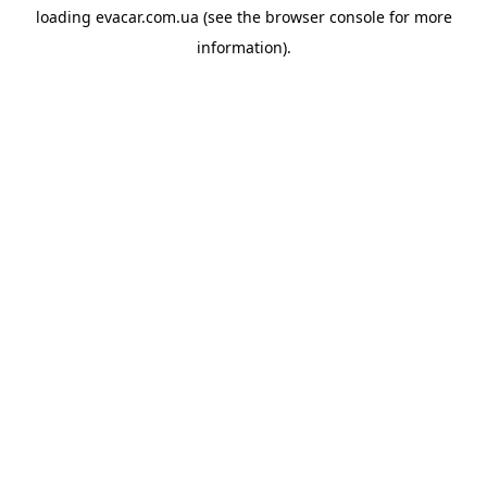
loading
evacar.com.ua
(see the
browser console
for more
information).