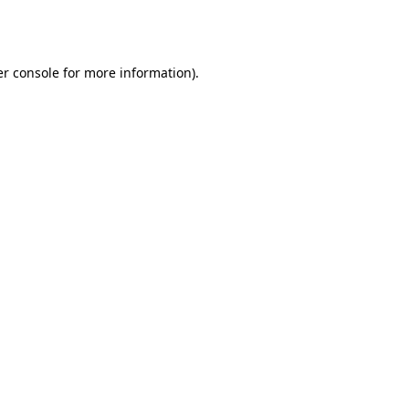
r console
for more information).