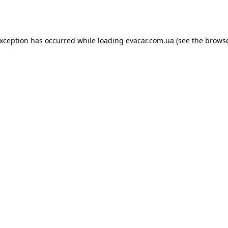
exception has occurred while loading
evacar.com.ua
(see the
browse