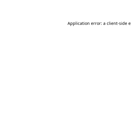
Application error: a
client
-side 