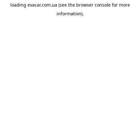
loading
evacar.com.ua
(see the
browser console
for more
information).