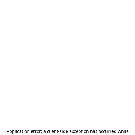
Application error: a
client
-side exception has occurred while