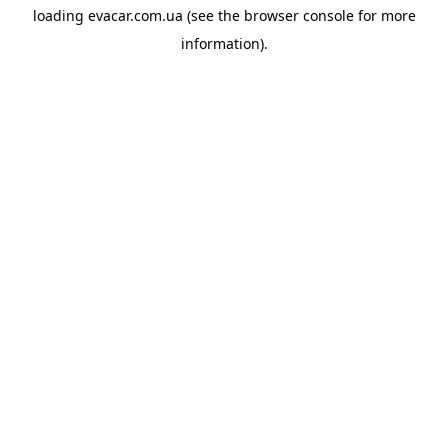
loading
evacar.com.ua
(see the
browser console
for more
information).