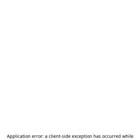
Application error: a
client
-side exception has occurred while