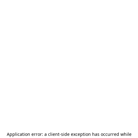
Application error: a
client
-side exception has occurred while