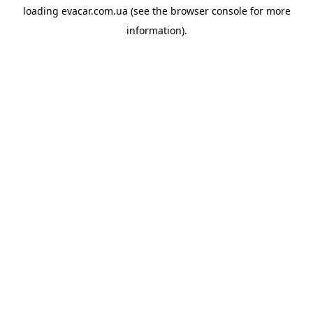
loading
evacar.com.ua
(see the
browser console
for more
information).