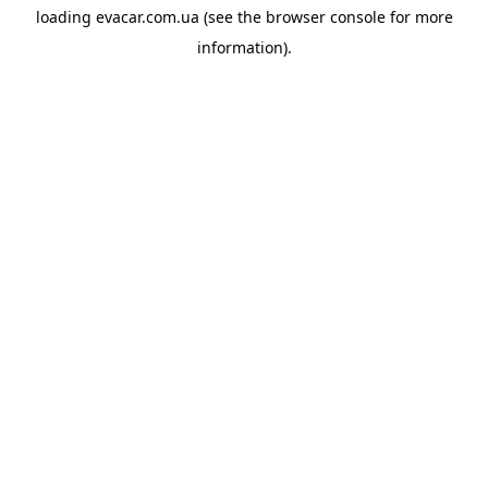
loading
evacar.com.ua
(see the
browser console
for more
information).