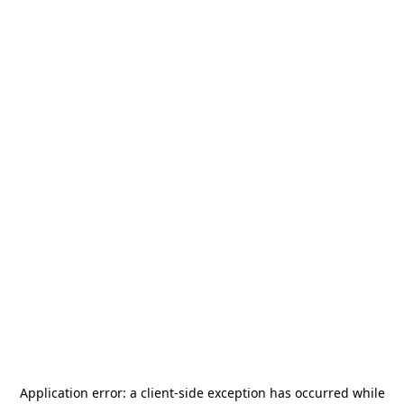
Application error: a
client
-side exception has occurred while