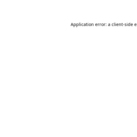
Application error: a
client
-side 