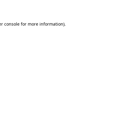
r console
for more information).