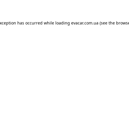
exception has occurred while loading
evacar.com.ua
(see the
browse