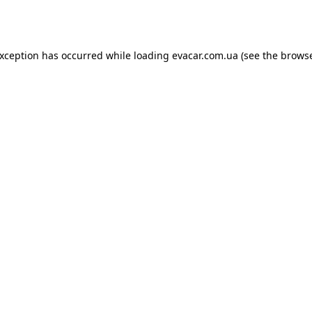
exception has occurred while loading
evacar.com.ua
(see the
browse