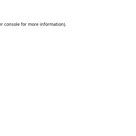
r console
for more information).