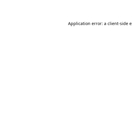
Application error: a
client
-side 