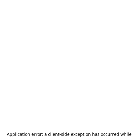
Application error: a
client
-side exception has occurred while