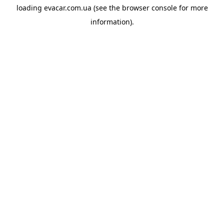
loading
evacar.com.ua
(see the
browser console
for more
information).