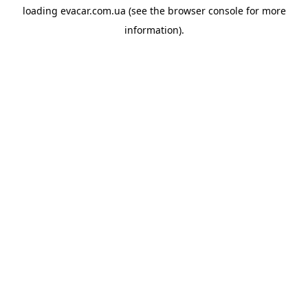
loading
evacar.com.ua
(see the
browser console
for more
information).