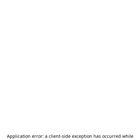
Application error: a
client
-side exception has occurred while