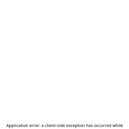
Application error: a
client
-side exception has occurred while