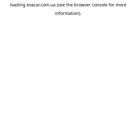
loading
evacar.com.ua
(see the
browser console
for more
information).