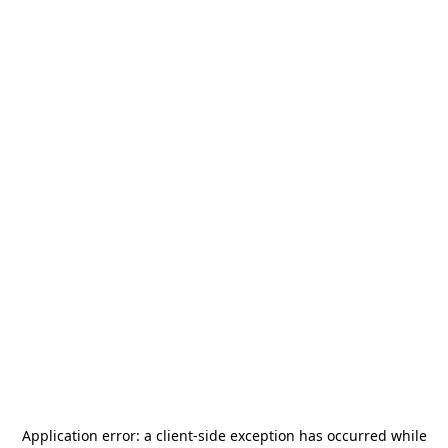
Application error: a
client
-side exception has occurred while