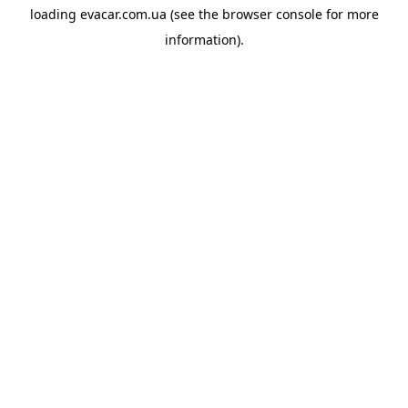
loading
evacar.com.ua
(see the
browser console
for more
information).