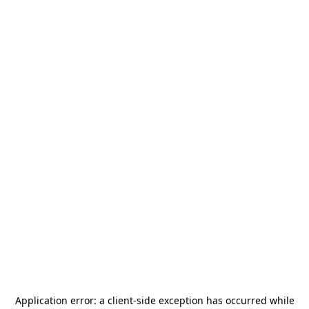
Application error: a
client
-side exception has occurred while