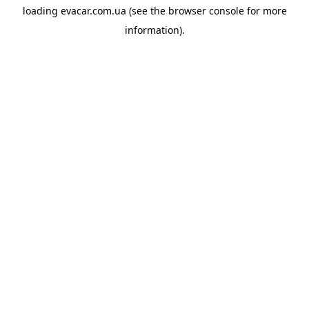
loading
evacar.com.ua
(see the
browser console
for more
information).