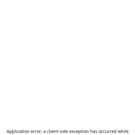
Application error: a
client
-side exception has occurred while