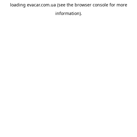
loading
evacar.com.ua
(see the
browser console
for more
information).