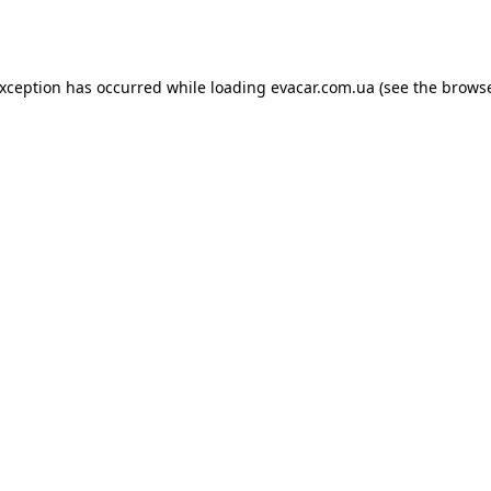
exception has occurred while loading
evacar.com.ua
(see the
browse