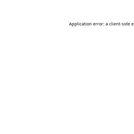
Application error: a
client
-side 