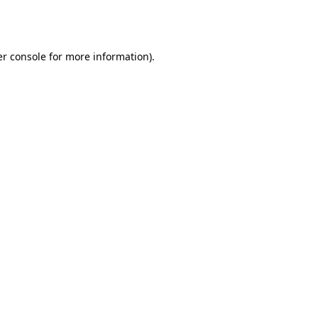
r console
for more information).