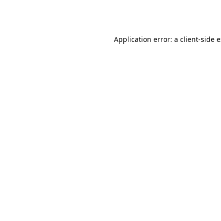
Application error: a
client
-side 