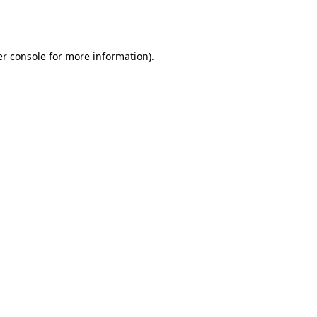
r console
for more information).