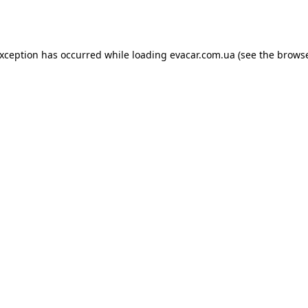
exception has occurred while loading
evacar.com.ua
(see the
browse