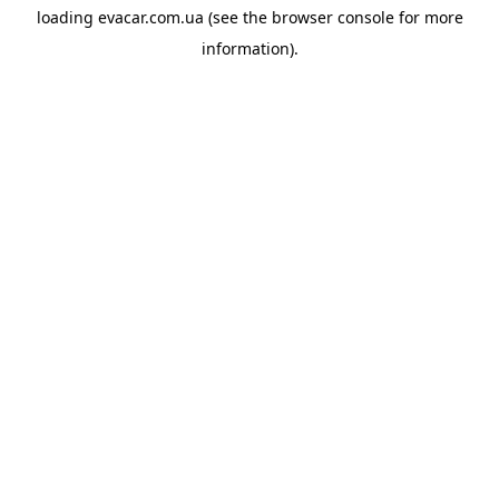
loading
evacar.com.ua
(see the
browser console
for more
information).