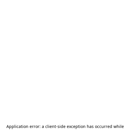
Application error: a
client
-side exception has occurred while