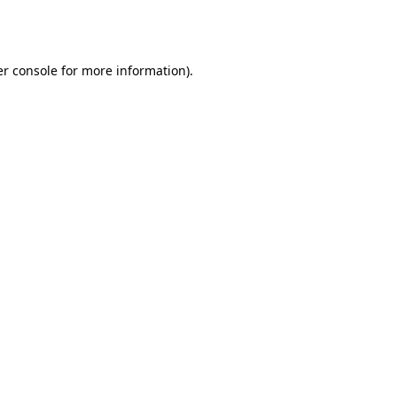
r console
for more information).