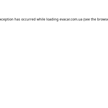
exception has occurred while loading
evacar.com.ua
(see the
browse