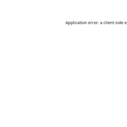
Application error: a
client
-side 