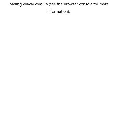
loading
evacar.com.ua
(see the
browser console
for more
information).