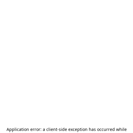
Application error: a
client
-side exception has occurred while