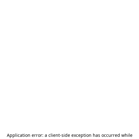
Application error: a
client
-side exception has occurred while