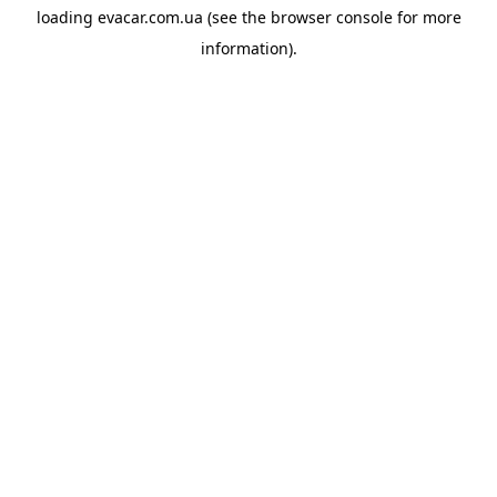
loading
evacar.com.ua
(see the
browser console
for more
information).