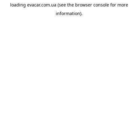
loading
evacar.com.ua
(see the
browser console
for more
information).