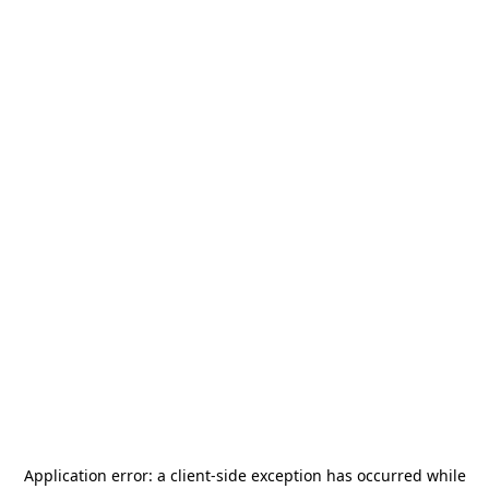
Application error: a
client
-side exception has occurred while