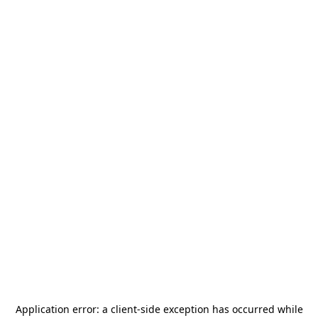
Application error: a
client
-side exception has occurred while