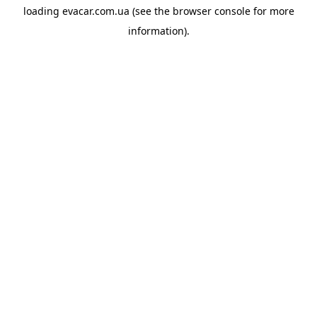
loading
evacar.com.ua
(see the
browser console
for more
information).