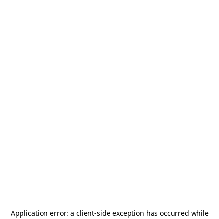
Application error: a
client
-side exception has occurred while