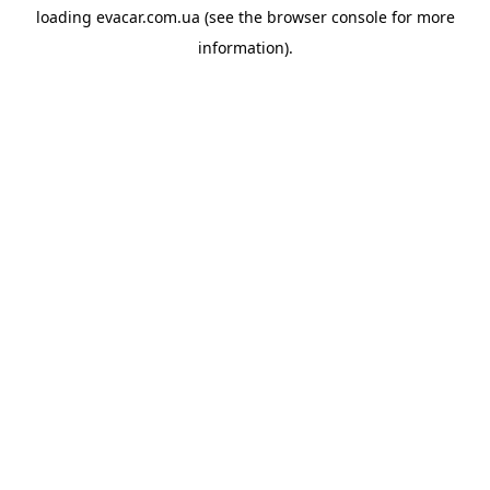
loading
evacar.com.ua
(see the
browser console
for more
information).