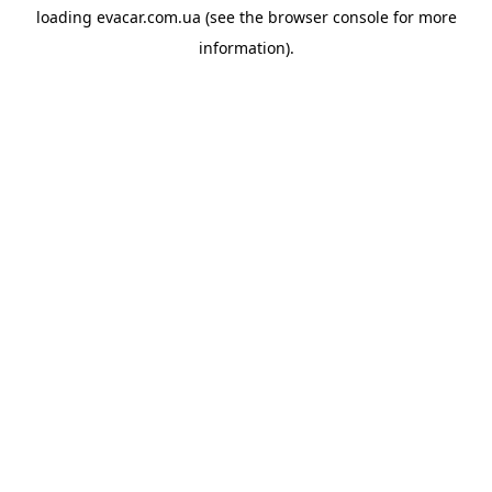
loading
evacar.com.ua
(see the
browser console
for more
information).