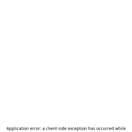
Application error: a
client
-side exception has occurred while