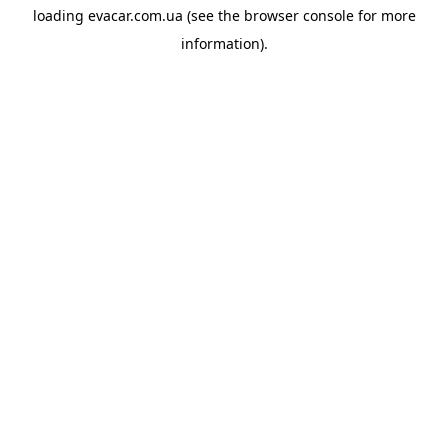
loading
evacar.com.ua
(see the
browser console
for more
information).