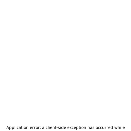
Application error: a
client
-side exception has occurred while