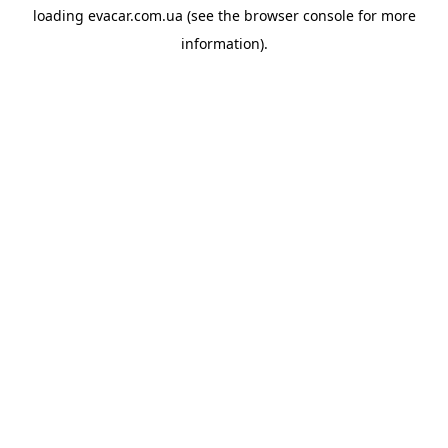
loading
evacar.com.ua
(see the
browser console
for more
information).