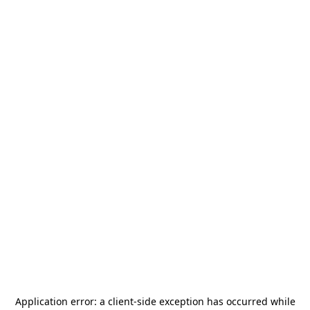
Application error: a
client
-side exception has occurred while