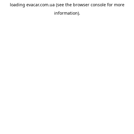
loading
evacar.com.ua
(see the
browser console
for more
information).