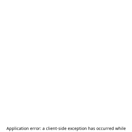
Application error: a
client
-side exception has occurred while