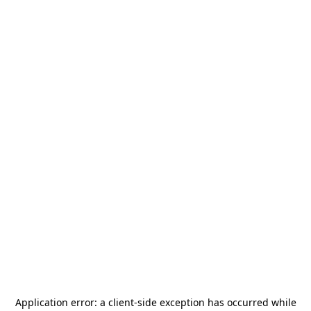
Application error: a
client
-side exception has occurred while