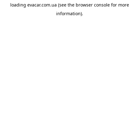
loading
evacar.com.ua
(see the
browser console
for more
information).