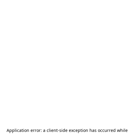
Application error: a
client
-side exception has occurred while