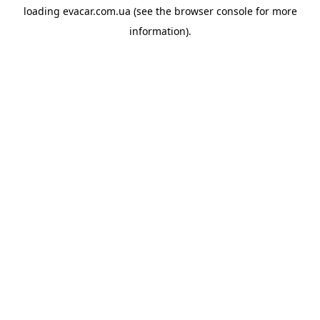
loading
evacar.com.ua
(see the
browser console
for more
information).