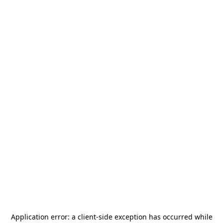
Application error: a
client
-side exception has occurred while