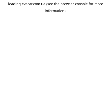
loading
evacar.com.ua
(see the
browser console
for more
information).