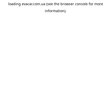
loading
evacar.com.ua
(see the
browser console
for more
information).