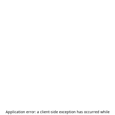
Application error: a
client
-side exception has occurred while