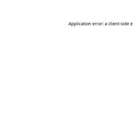
Application error: a
client
-side 