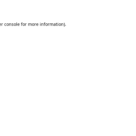
r console
for more information).