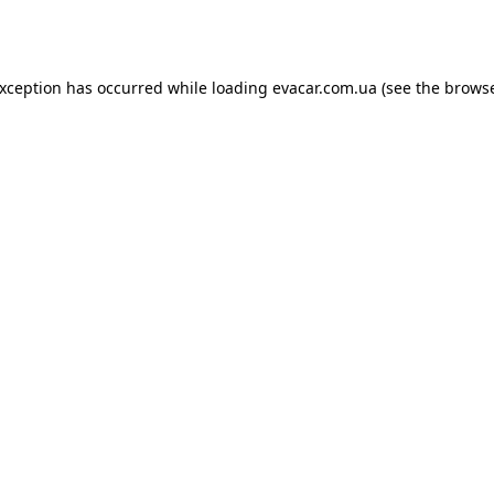
exception has occurred while loading
evacar.com.ua
(see the
browse