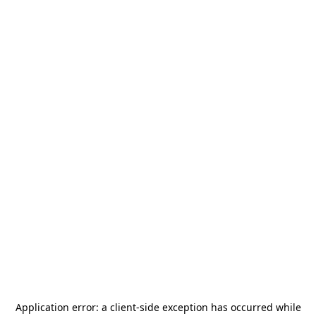
Application error: a
client
-side exception has occurred while