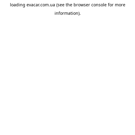
loading
evacar.com.ua
(see the
browser console
for more
information).