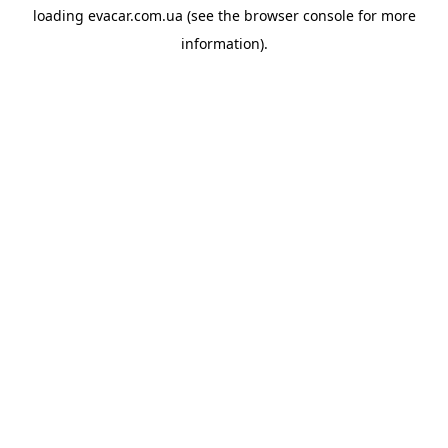
loading
evacar.com.ua
(see the
browser console
for more
information).