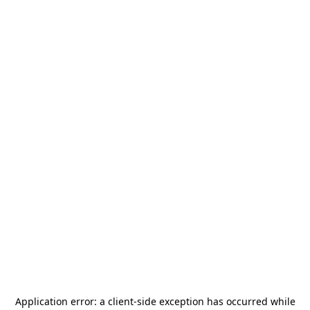
Application error: a
client
-side exception has occurred while