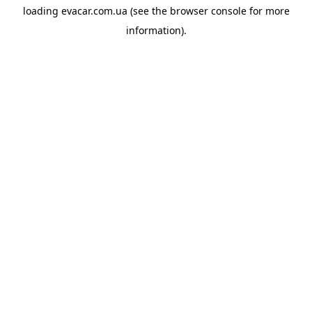
loading
evacar.com.ua
(see the
browser console
for more
information).