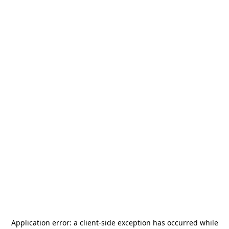
Application error: a
client
-side exception has occurred while