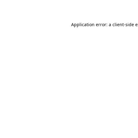
Application error: a
client
-side 