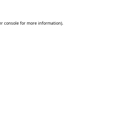
r console
for more information).