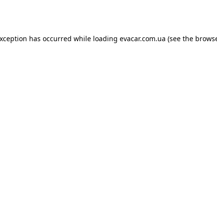
exception has occurred while loading
evacar.com.ua
(see the
browse