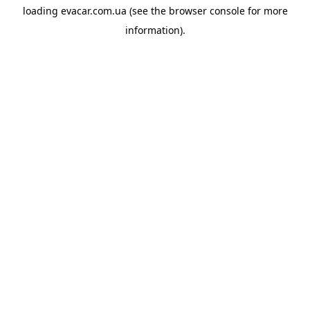
loading
evacar.com.ua
(see the
browser console
for more
information).