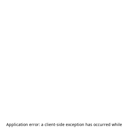
Application error: a
client
-side exception has occurred while