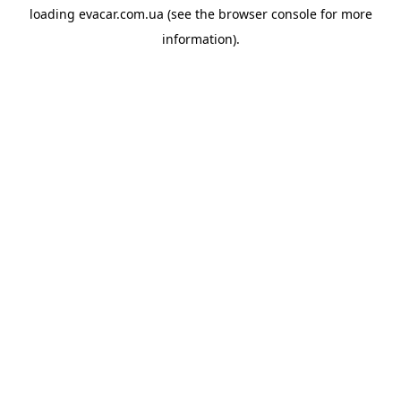
loading
evacar.com.ua
(see the
browser console
for more
information).