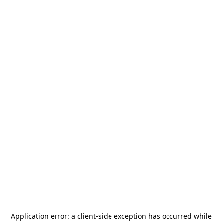
Application error: a
client
-side exception has occurred while