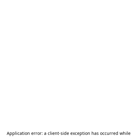
Application error: a
client
-side exception has occurred while