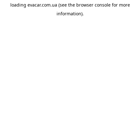
loading
evacar.com.ua
(see the
browser console
for more
information).