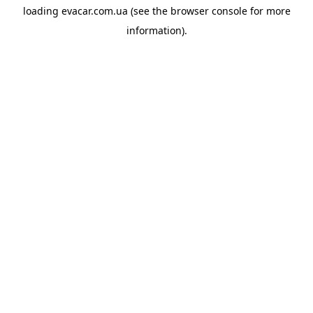
loading
evacar.com.ua
(see the
browser console
for more
information).