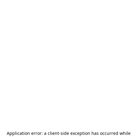
Application error: a
client
-side exception has occurred while