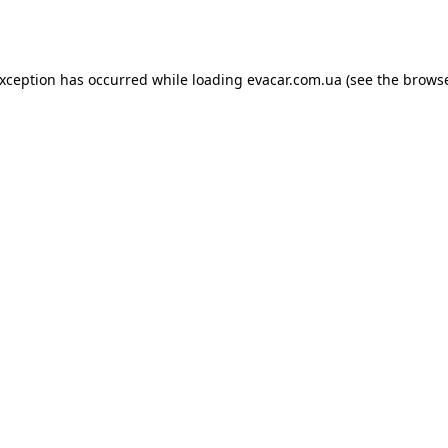
exception has occurred while loading
evacar.com.ua
(see the
browse