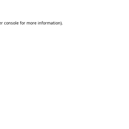
r console
for more information).