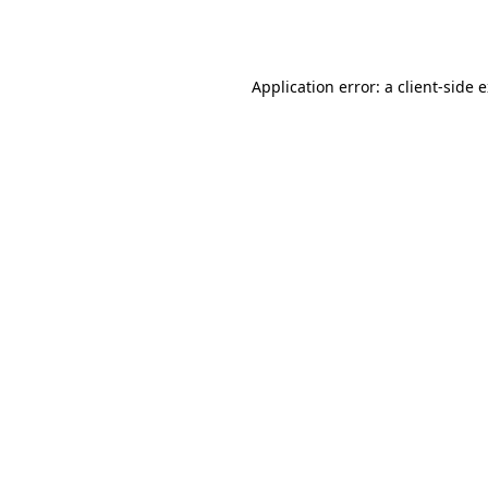
Application error: a
client
-side 