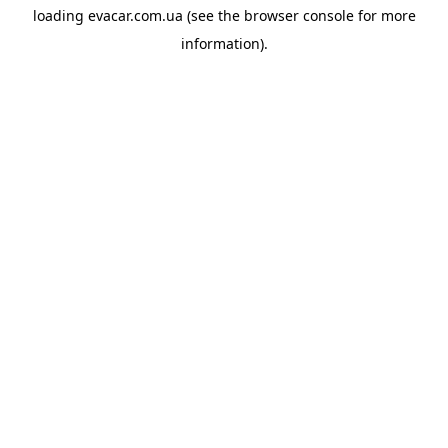
loading
evacar.com.ua
(see the
browser console
for more
information).