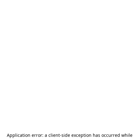
Application error: a
client
-side exception has occurred while