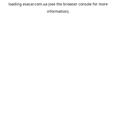
loading
evacar.com.ua
(see the
browser console
for more
information).