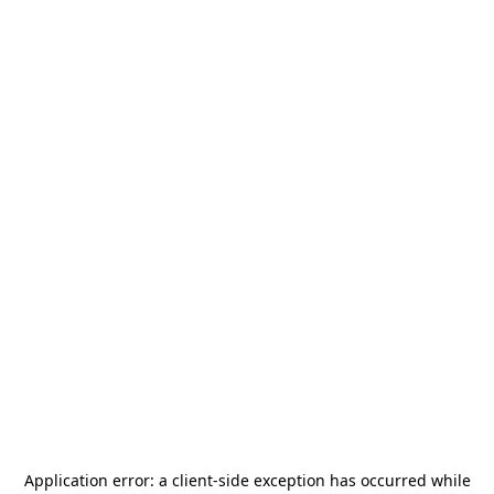
Application error: a
client
-side exception has occurred while