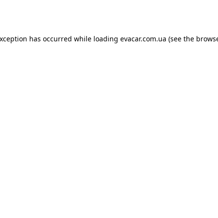
exception has occurred while loading
evacar.com.ua
(see the
browse