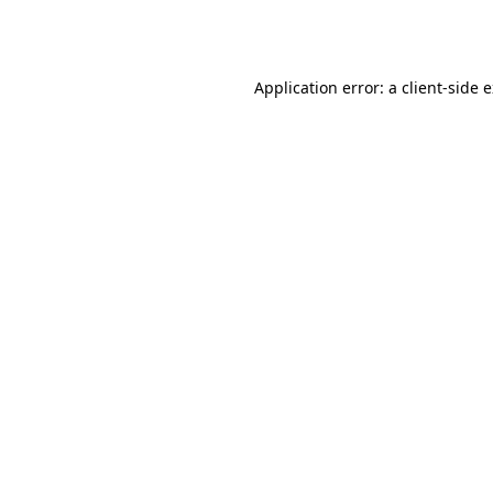
Application error: a
client
-side 