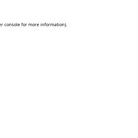
r console
for more information).