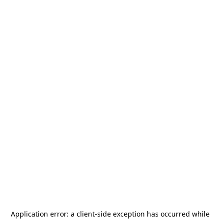
Application error: a
client
-side exception has occurred while