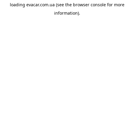
loading
evacar.com.ua
(see the
browser console
for more
information).