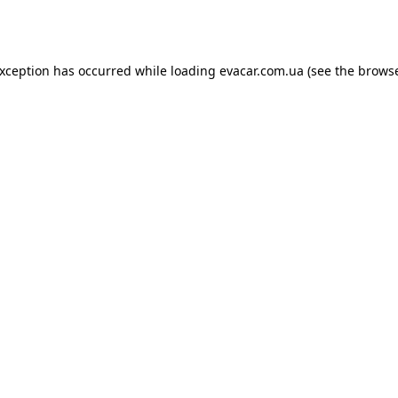
exception has occurred while loading
evacar.com.ua
(see the
browse