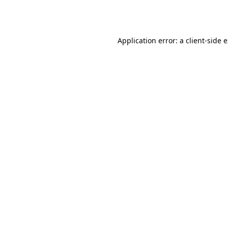
Application error: a
client
-side 