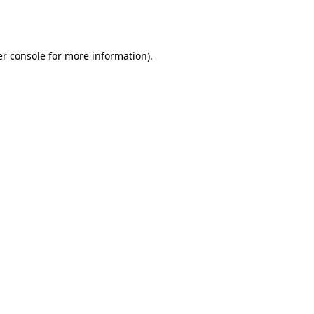
r console
for more information).