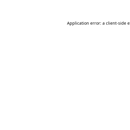
Application error: a
client
-side 