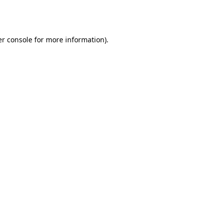
r console
for more information).