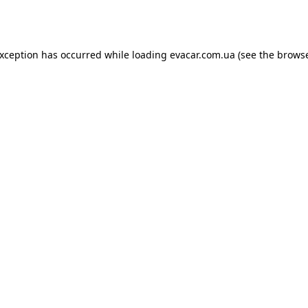
exception has occurred while loading
evacar.com.ua
(see the
browse