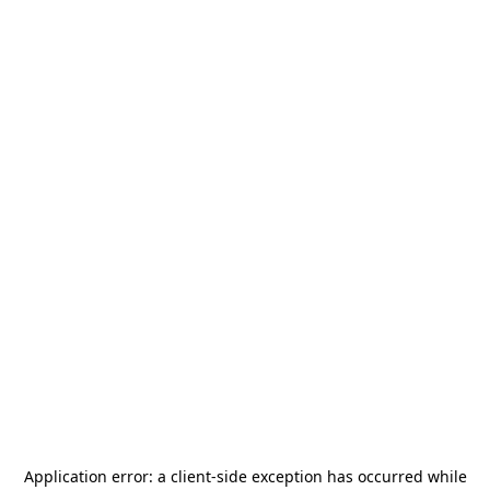
Application error: a
client
-side exception has occurred while