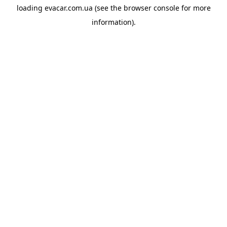
loading
evacar.com.ua
(see the
browser console
for more
information).